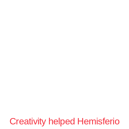
Creativity helped Hemisferio