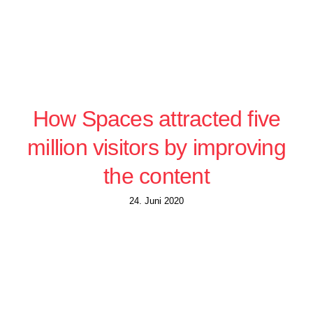
How Spaces attracted five
million visitors by improving
the content
24. Juni 2020