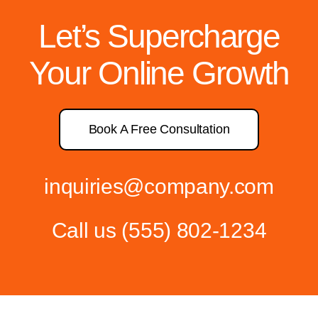
Let’s Supercharge
Your Online Growth
Book A Free Consultation
inquiries@company.com
Call us
(555) 802-1234