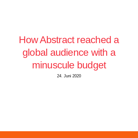
How Abstract reached a
global audience with a
minuscule budget
24. Juni 2020