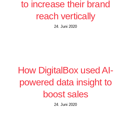
to increase their brand
reach vertically
24. Juni 2020
How DigitalBox used AI-
powered data insight to
boost sales
24. Juni 2020