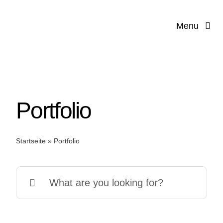
Zum
Inhalt
Menu
springen
Portfolio
Startseite
»
Portfolio
Suche
V
nach: