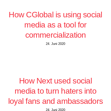
How CGlobal is using social
media as a tool for
commercialization
24. Juni 2020
How Next used social
media to turn haters into
loyal fans and ambassadors
24. Juni 2020